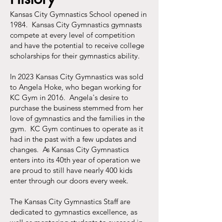
Kansas City Gymnastics School opened in
1984. Kansas City Gymnastics gymnasts
compete at every level of competition
and have the potential to receive college
scholarships for their gymnastics ability.
In 2023 Kansas City Gymnastics was sold
to Angela Hoke, who began working for
KC Gym in 2016. Angela's desire to
purchase the business stemmed from her
love of gymnastics and the families in the
gym. KC Gym continues to operate as it
had in the past with a few updates and
changes. As Kansas City Gymnastics
enters into its 40th year of operation we
are proud to
still
have nearly 400 kids
enter through our doors every week.
The Kansas City Gymnastics Staff are
dedicated to gymnastics excellence, as