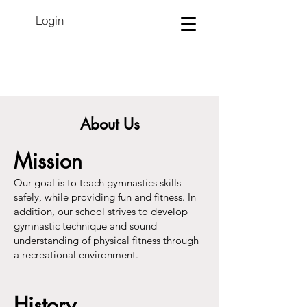
Login
About Us
Mission
Our goal is to teach gymnastics skills
safely, while providing fun and fitness. In
addition, our school strives to develop
gymnastic technique and sound
understanding of physical fitness through
a recreational environment.
History