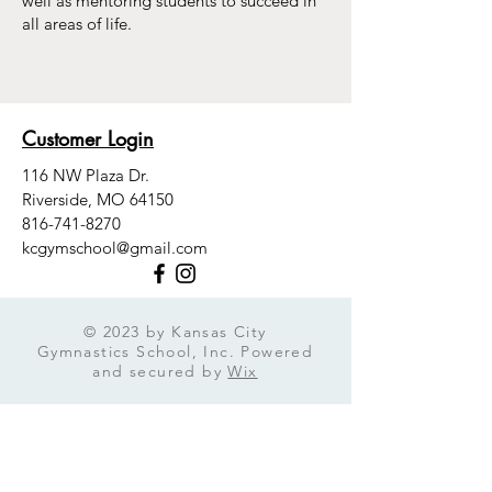
well as mentoring students to succeed in
all areas of life.
Customer Login
116 NW Plaza Dr.
Riverside, MO 64150
816-741-8270
kcgymschool@gmail.com
© 2023 by Kansas City
Gymnastics School, Inc. Powered
and secured by
Wix