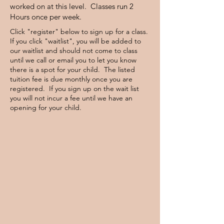
worked on at this level. Classes run 2
Hours once per week.
Click "register" below to sign up for a class.
If you click "waitlist", you will be added to
our waitlist and should not come to class
until we call or email you to let you know
there is a spot for your child. The listed
tuition fee is due monthly once you are
registered. If you sign up on the wait list
you will not incur a fee until we have an
opening for your child.