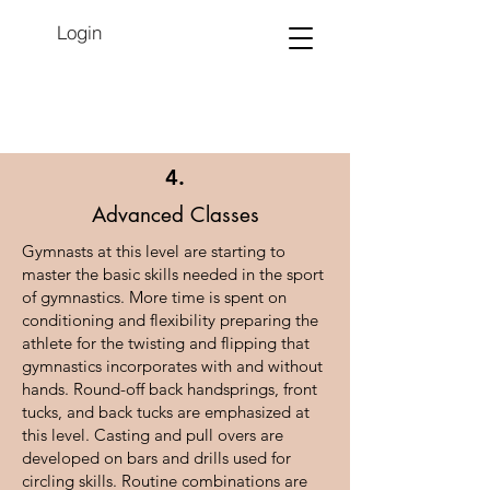
Login
4.
Advanced Classes
Gymnasts at this level are starting to
master the basic skills needed in the sport
of gymnastics. More time is spent on
conditioning and flexibility preparing the
athlete for the twisting and flipping that
gymnastics incorporates with and without
hands. Round-off back handsprings, front
tucks, and back tucks are emphasized at
this level. Casting and pull overs are
developed on bars and drills used for
circling skills. Routine combinations are