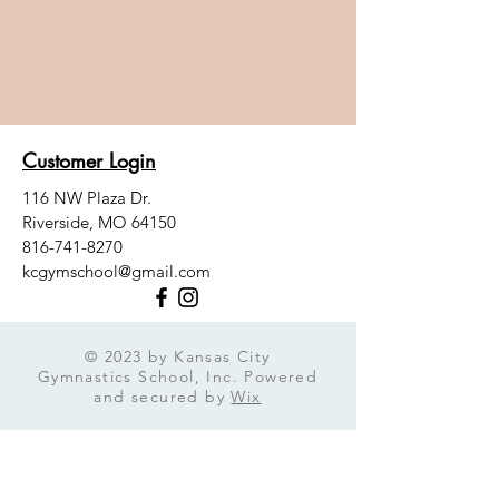
Customer Login
116 NW Plaza Dr.
Riverside, MO 64150
816-741-8270
kcgymschool@gmail.com
© 2023 by Kansas City
Gymnastics School, Inc. Powered
and secured by
Wix