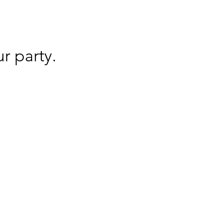
r party.