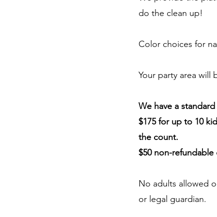
do the clean up!
Color choices for na
Your party area will
We have a standard p
$175 for up to 10 kid
the count.
$50 non-refundable 
No adults allowed o
or legal guardian.