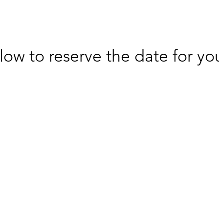
low to reserve the date for you