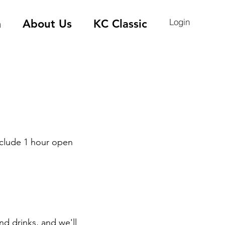
Login
m
About Us
KC Classic
nclude 1 hour open
nd drinks, and we'll