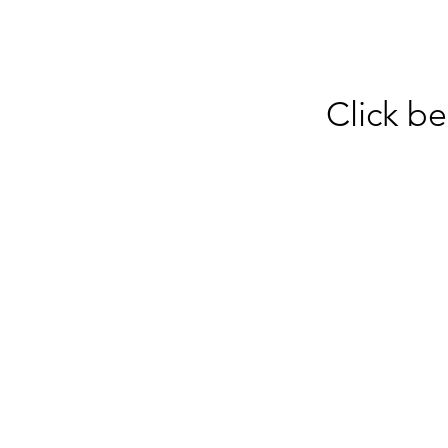
Click be