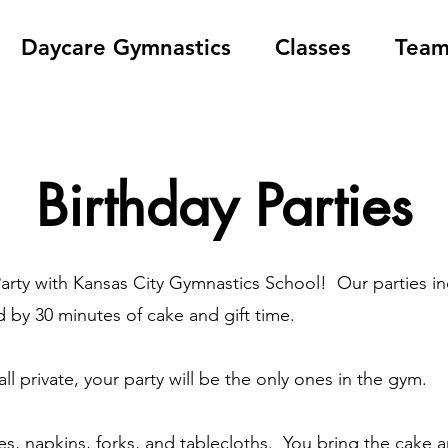
Daycare Gymnastics
Classes
Tea
Birthday Parties
Party with Kansas City Gymnastics School! Our parties i
by 30 minutes of cake and gift time.
ll private, your party will be the only ones in the gym.
s, napkins, forks, and tablecloths. You bring the cake a