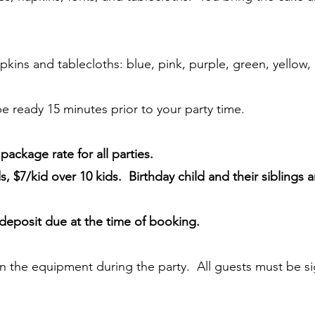
pkins and tablecloths: blue, pink, purple, green, yellow,
 be ready 15 minutes prior to your party time.
ackage rate for all parties.
s, $7/kid over 10 kids. Birthday child and their siblings 
deposit due at the time of booking.
n the equipment during the party. All guests must be si