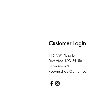
Customer Login
116 NW Plaza Dr.
Riverside, MO 64150
816-741-8270
kcgymschool@gmail.com