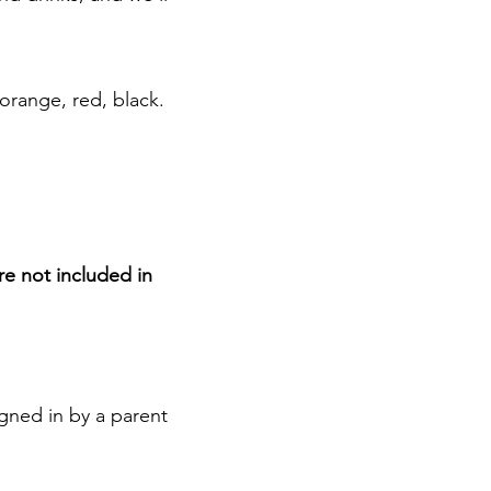
 orange, red, black.
are not included in
gned in by a parent