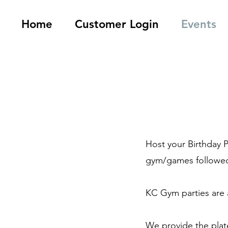
Home
Customer Login
Events
Host your Birthday 
gym/games followed 
KC Gym parties are a
We provide the plate