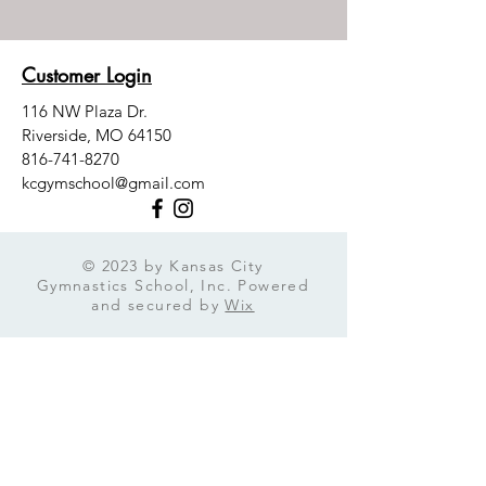
Customer Login
116 NW Plaza Dr.
Riverside, MO 64150
816-741-8270
kcgymschool@gmail.com
© 2023 by Kansas City
Gymnastics School, Inc. Powered
and secured by
Wix