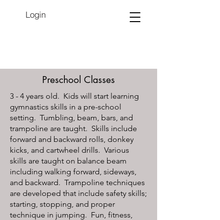
Login
Preschool Classes
3 - 4 years old. Kids will start learning
gymnastics skills in a pre-school
setting. Tumbling, beam, bars, and
trampoline are taught. Skills include
forward and backward rolls, donkey
kicks, and cartwheel drills. Various
skills are taught on balance beam
including walking forward, sideways,
and backward. Trampoline techniques
are developed that include safety skills;
starting, stopping, and proper
technique in jumping. Fun, fitness,