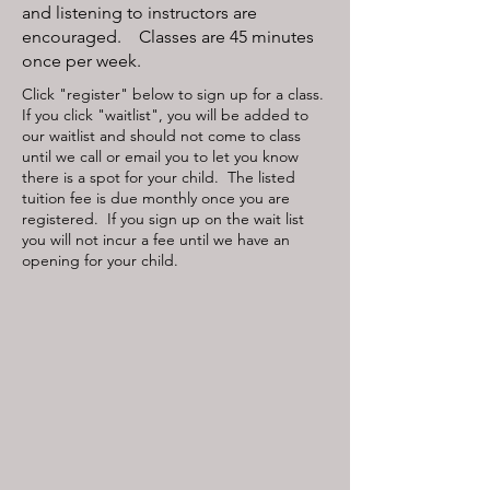
and listening to instructors are
encouraged. Classes are 45 minutes
once per week.
Click "register" below to sign up for a class.
If you click "waitlist", you will be added to
our waitlist and should not come to class
until we call or email you to let you know
there is a spot for your child. The listed
tuition fee is due monthly once you are
registered. If you sign up on the wait list
you will not incur a fee until we have an
opening for your child.